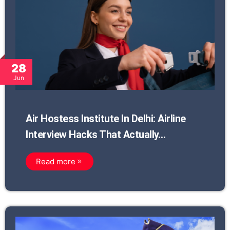
28
Jun
Air Hostess Institute In Delhi: Airline
Interview Hacks That Actually…
Read more