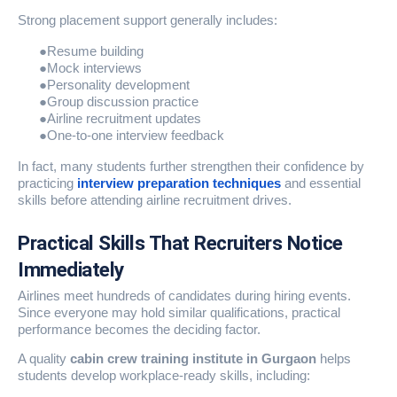
Strong placement support generally includes:
●
Resume building
●
Mock interviews
●
Personality development
●
Group discussion practice
●
Airline recruitment updates
●
One-to-one interview feedback
In fact, many students further strengthen their confidence by
practicing
interview preparation techniques
and essential
skills before attending airline recruitment drives.
Practical Skills That Recruiters Notice
Immediately
Airlines meet hundreds of candidates during hiring events.
Since everyone may hold similar qualifications, practical
performance becomes the deciding factor.
A quality
cabin crew training institute in Gurgaon
helps
students develop workplace-ready skills, including: