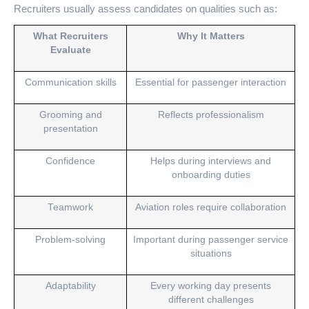
Recruiters usually assess candidates on qualities such as:
What Recruiters
Why It Matters
Evaluate
Communication skills
Essential for passenger interaction
Grooming and
Reflects professionalism
presentation
Confidence
Helps during interviews and
onboarding duties
Teamwork
Aviation roles require collaboration
Problem-solving
Important during passenger service
situations
Adaptability
Every working day presents
different challenges