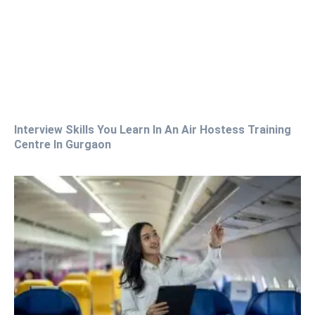
Interview Skills You Learn In An Air Hostess Training
Centre In Gurgaon