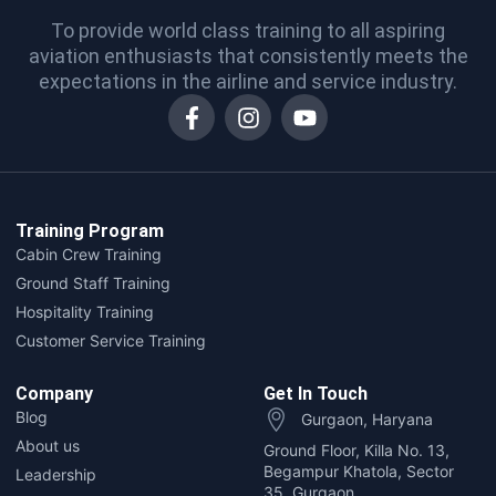
To provide world class training to all aspiring
aviation enthusiasts that consistently meets the
expectations in the airline and service industry.
Training Program
Cabin Crew Training
Ground Staff Training
Hospitality Training
Customer Service Training
Company
Get In Touch
Blog
Gurgaon, Haryana
About us
Ground Floor, Killa No. 13,
Begampur Khatola, Sector
Leadership
35, Gurgaon,