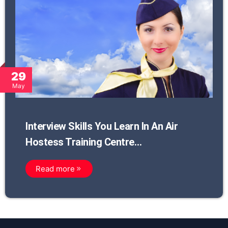
29
May
Interview Skills You Learn In An Air
Hostess Training Centre…
Read more