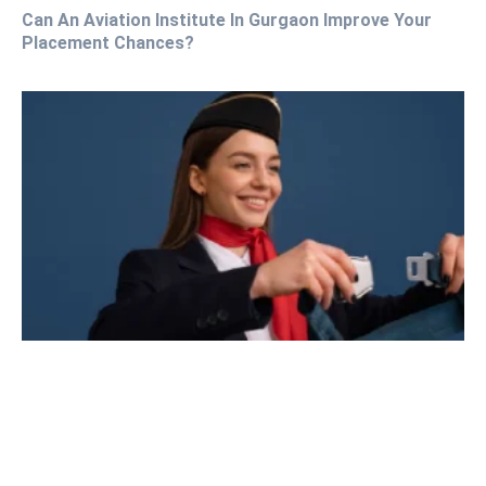
Can An Aviation Institute In Gurgaon Improve Your
Placement Chances?