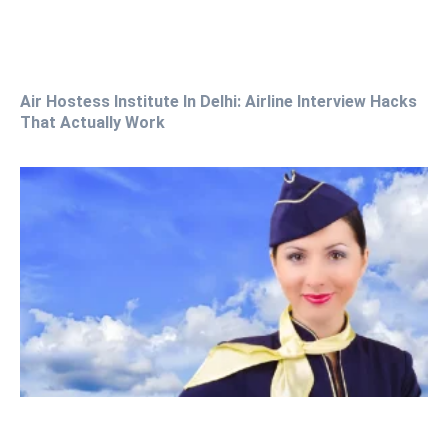
Air Hostess Institute In Delhi: Airline Interview Hacks
That Actually Work