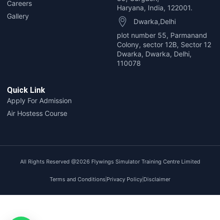
Careers
Haryana, India, 122001.
Gallery
Dwarka,Delhi
plot number 55, Parmanand
Colony, sector 12B, Sector 12
Dwarka, Dwarka, Delhi,
110078
Quick Link
Apply For Admission
Air Hostess Course
All Rights Reserved @2026
Flywings Simulator Training Centre Limited
Terms and Conditions
Privacy Policy
Disclaimer