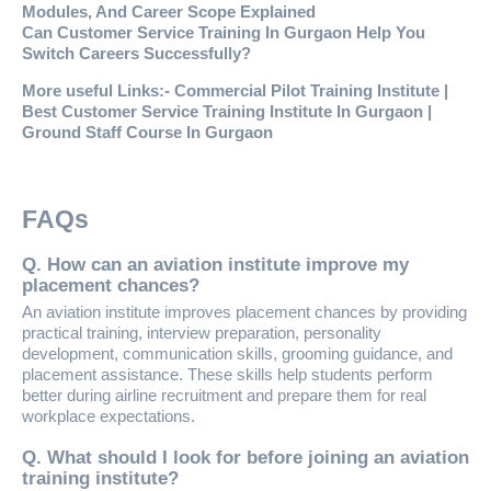
Modules, And Career Scope Explained
Can Customer Service Training In Gurgaon Help You
Switch Careers Successfully?
More useful Links:-
Commercial Pilot Training Institute
|
Best Customer Service Training Institute In Gurgaon
|
Ground Staff Course In Gurgaon
FAQs
Q. How can an aviation institute improve my
placement chances?
An aviation institute improves placement chances by providing
practical training, interview preparation, personality
development, communication skills, grooming guidance, and
placement assistance. These skills help students perform
better during airline recruitment and prepare them for real
workplace expectations.
Q. What should I look for before joining an aviation
training institute?