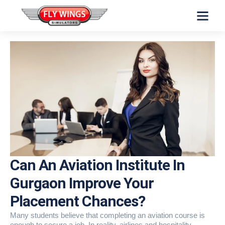
INVESTORS INFO
Can An Aviation Institute In
Gurgaon Improve Your
Placement Chances?
Many students believe that completing an aviation course is
enough to secure a job. In reality, airlines and hospitality