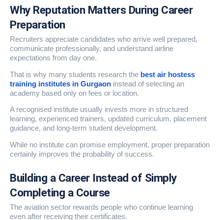
Why Reputation Matters During Career
Preparation
Recruiters appreciate candidates who arrive well prepared,
communicate professionally, and understand airline
expectations from day one.
That is why many students research the
best air hostess
training institutes in Gurgaon
instead of selecting an
academy based only on fees or location.
A recognised institute usually invests more in structured
learning, experienced trainers, updated curriculum, placement
guidance, and long-term student development.
While no institute can promise employment, proper preparation
certainly improves the probability of success.
Building a Career Instead of Simply
Completing a Course
The aviation sector rewards people who continue learning
even after receiving their certificates.