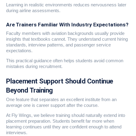
Learning in realistic environments reduces nervousness later
during airline assessments.
Are Trainers Familiar With Industry Expectations?
Faculty members with aviation backgrounds usually provide
insights that textbooks cannot. They understand current hiring
standards, interview patterns, and passenger service
expectations.
This practical guidance often helps students avoid common
mistakes during recruitment.
Placement Support Should Continue
Beyond Training
One feature that separates an excellent institute from an
average one is career support after the course.
At Fly Wings, we believe training should naturally extend into
placement preparation. Students benefit far more when
learning continues until they are confident enough to attend
interviews.