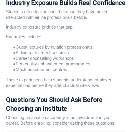
Industry Exposure Builds Real Confidence
Students often feel anxious because they have never
interacted with airline professionals before.
Industry exposure bridges that gap.
Examples include:
●
Guest lectures by aviation professionals
●
Airline recruitment sessions
●
Career counselling workshops
●
Personality enhancement programmes
●
Mock assessment centres
These experiences help students understand employer
expectations before they attend actual interviews.
Questions You Should Ask Before
Choosing an Institute
Choosing an aviation academy is an investment in your
career. Before enrolling, consider asking these questions: