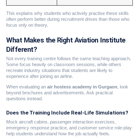
This explains why students who actively practise these skills
often perform better during recruitment drives than those who
focus only on theory.
What Makes the Right Aviation Institute
Different?
Not every training centre follows the same teaching approach.
Some focus heavily on classroom sessions, while others
recreate industry situations that students are likely to
experience after joining an airline.
When evaluating an
air hostess academy in Gurgaon
, look
beyond brochures and advertisements. Ask practical
questions instead.
Does the Training Include Real-Life Simulations?
Mock aircraft cabins, passenger interaction exercises,
emergency response practice, and customer service role-play
help students understand how the job actually feels.