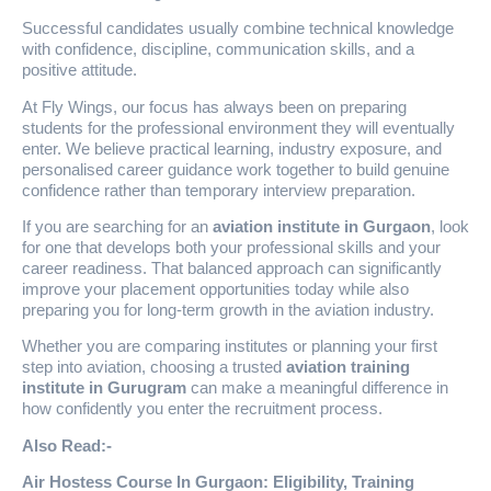
Successful candidates usually combine technical knowledge
with confidence, discipline, communication skills, and a
positive attitude.
At Fly Wings, our focus has always been on preparing
students for the professional environment they will eventually
enter. We believe practical learning, industry exposure, and
personalised career guidance work together to build genuine
confidence rather than temporary interview preparation.
If you are searching for an
aviation institute in Gurgaon
, look
for one that develops both your professional skills and your
career readiness. That balanced approach can significantly
improve your placement opportunities today while also
preparing you for long-term growth in the aviation industry.
Whether you are comparing institutes or planning your first
step into aviation, choosing a trusted
aviation training
institute in Gurugram
can make a meaningful difference in
how confidently you enter the recruitment process.
Also Read:-
Air Hostess Course In Gurgaon: Eligibility, Training