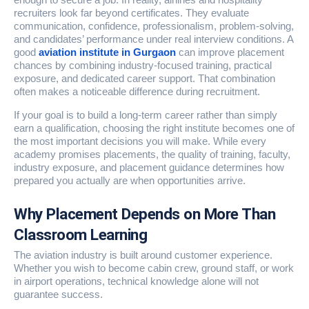
recruiters look far beyond certificates. They evaluate
communication, confidence, professionalism, problem-solving,
and candidates’ performance under real interview conditions. A
good
aviation institute in Gurgaon
can improve placement
chances by combining industry-focused training, practical
exposure, and dedicated career support. That combination
often makes a noticeable difference during recruitment.
If your goal is to build a long-term career rather than simply
earn a qualification, choosing the right institute becomes one of
the most important decisions you will make. While every
academy promises placements, the quality of training, faculty,
industry exposure, and placement guidance determines how
prepared you actually are when opportunities arrive.
Why Placement Depends on More Than
Classroom Learning
The aviation industry is built around customer experience.
Whether you wish to become cabin crew, ground staff, or work
in airport operations, technical knowledge alone will not
guarantee success.