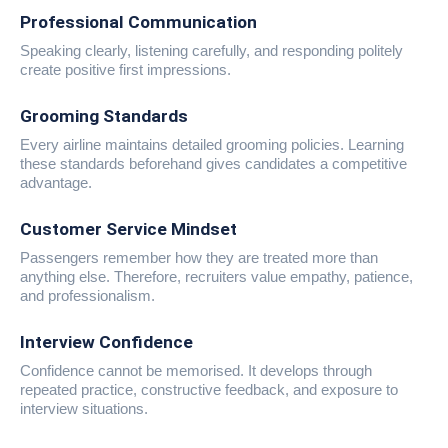
Professional Communication
Speaking clearly, listening carefully, and responding politely
create positive first impressions.
Grooming Standards
Every airline maintains detailed grooming policies. Learning
these standards beforehand gives candidates a competitive
advantage.
Customer Service Mindset
Passengers remember how they are treated more than
anything else. Therefore, recruiters value empathy, patience,
and professionalism.
Interview Confidence
Confidence cannot be memorised. It develops through
repeated practice, constructive feedback, and exposure to
interview situations.