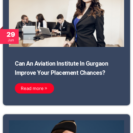
29
Jun
Can An Aviation Institute In Gurgaon
Improve Your Placement Chances?
Read more