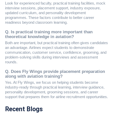
Look for experienced faculty, practical training facilities, mock
interview sessions, placement support, industry exposure,
updated curriculum, and personality development
programmes. These factors contribute to better career
readiness beyond classroom learning.
Q. Is practical training more important than
theoretical knowledge in aviation?
Both are important, but practical training often gives candidates
an advantage. Airlines expect students to demonstrate
communication, customer service, confidence, grooming, and
problem-solving skills during interviews and assessment
rounds.
Q. Does Fly Wings provide placement preparation
along with aviation training?
Yes. At Fly Wings, we focus on helping students become
industry-ready through practical learning, interview guidance,
personality development, grooming sessions, and career
support that prepares them for airline recruitment opportunities.
Recent Blogs