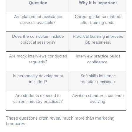
Question
Why It Is Important
Are placement assistance
Career guidance matters
services available?
after training ends.
Does the curriculum include
Practical learning improves
practical sessions?
job readiness.
Are mock interviews conducted
Interview practice builds
regularly?
confidence.
Is personality development
Soft skills influence
included?
recruiter decisions.
Are students exposed to
Aviation standards continue
current industry practices?
evolving.
These questions often reveal much more than marketing
brochures.