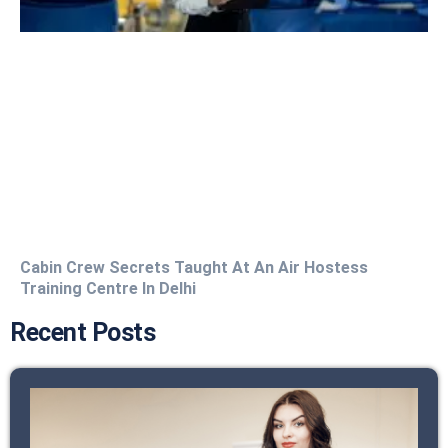
Cabin Crew Secrets Taught At An Air Hostess
Training Centre In Delhi
Recent Posts