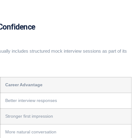
 Confidence
ually includes structured mock interview sessions as part of its
Career Advantage
Better interview responses
Stronger first impression
More natural conversation