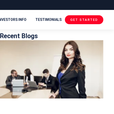
NVESTORS INFO
TESTIMONIALS
GET STARTED
Recent Blogs