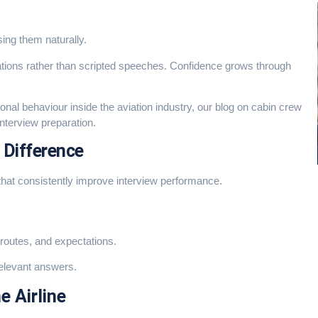
ing them naturally.
ations rather than scripted speeches. Confidence grows through
nal behaviour inside the aviation industry, our blog on
cabin crew
interview preparation.
 Difference
that consistently improve interview performance.
 routes, and expectations.
relevant answers.
e Airline