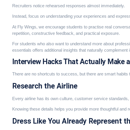
Recruiters notice rehearsed responses almost immediately.
Instead, focus on understanding your experiences and express
At Fly Wings, we encourage students to practise real convers
repetition, constructive feedback, and practical exposure.
For students who also want to understand more about professio
essentials
offers additional insights that naturally complement 
Interview Hacks That Actually Make a
There are no shortcuts to success, but there are smart habits 
Research the Airline
Every airline has its own culture, customer service standards,
Knowing these details helps you provide more thoughtful and 
Dress Like You Already Represent th