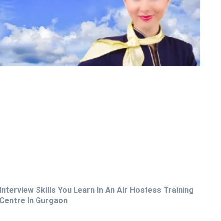
Interview Skills You Learn In An Air Hostess Training
Centre In Gurgaon