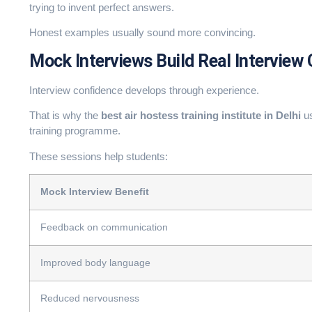
trying to invent perfect answers.
Honest examples usually sound more convincing.
Mock Interviews Build Real Interview
Interview confidence develops through experience.
That is why the
best air hostess training institute in Delhi
us
training programme.
These sessions help students:
Mock Interview Benefit
Feedback on communication
Improved body language
Reduced nervousness