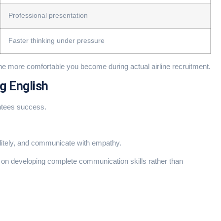
Professional presentation
Faster thinking under pressure
the more comfortable you become during actual airline recruitment.
g English
ntees success.
litely, and communicate with empathy.
on developing complete communication skills rather than