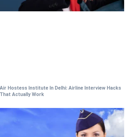
Air Hostess Institute In Delhi: Airline Interview Hacks
That Actually Work