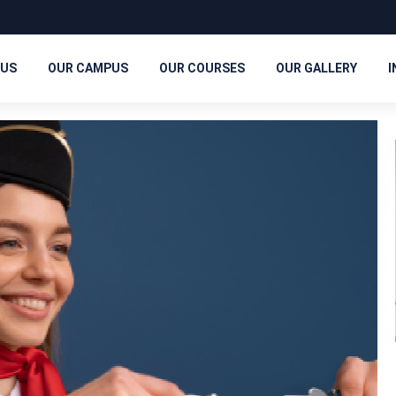
 US
OUR CAMPUS
OUR COURSES
OUR GALLERY
I