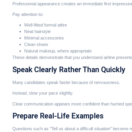
Professional appearance creates an immediate first impressio
Pay attention to:
Well-fitted formal attire
Neat hairstyle
Minimal accessories
Clean shoes
Natural makeup, where appropriate
These details demonstrate that you understand airline present
Speak Clearly Rather Than Quickly
Many candidates speak faster because of nervousness.
Instead, slow your pace slightly.
Clear communication appears more confident than hurried sp
Prepare Real-Life Examples
Questions such as “Tell us about a difficult situation” becom