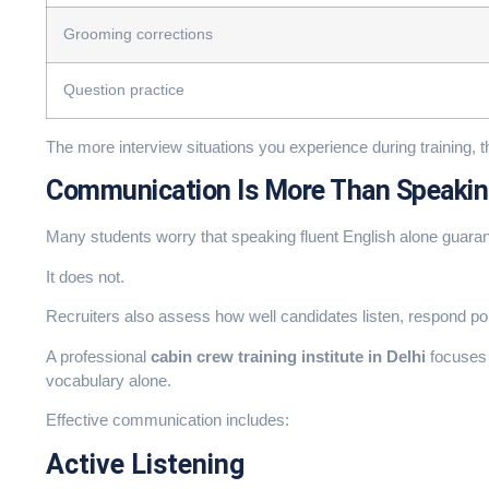
Grooming corrections
Question practice
The more interview situations you experience during training, 
Communication Is More Than Speakin
Many students worry that speaking fluent English alone guara
It does not.
Recruiters also assess how well candidates listen, respond po
A professional
cabin crew training institute in Delhi
focuses 
vocabulary alone.
Effective communication includes:
Active Listening