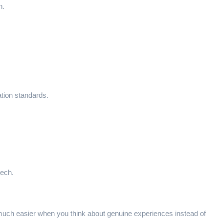
n.
ation standards.
eech.
e much easier when you think about genuine experiences instead of