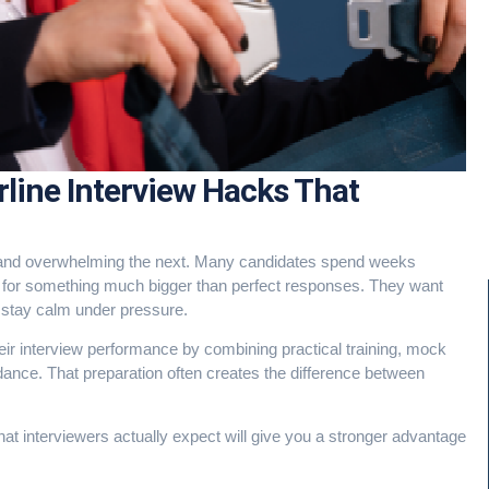
irline Interview Hacks That
nt and overwhelming the next. Many candidates spend weeks
ng for something much bigger than perfect responses. They want
o stay calm under pressure.
ir interview performance by combining practical training, mock
dance. That preparation often creates the difference between
what interviewers actually expect will give you a stronger advantage