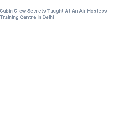
Cabin Crew Secrets Taught At An Air Hostess
Training Centre In Delhi