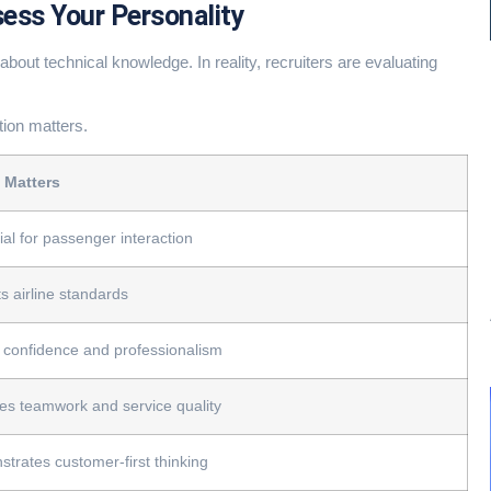
sess Your Personality
about technical knowledge. In reality, recruiters are evaluating
tion matters.
 Matters
ial for passenger interaction
ts airline standards
confidence and professionalism
tes teamwork and service quality
trates customer-first thinking