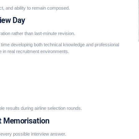
ct, and ability to remain composed.
view Day
ation rather than last-minute revision.
d time developing both technical knowledge and professional
 in real recruitment environments.
 results during airline selection rounds.
t Memorisation
very possible interview answer.