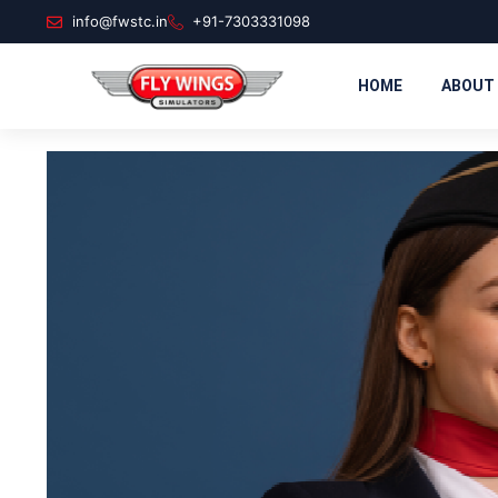
info@fwstc.in
+91-7303331098
HOME
ABOUT