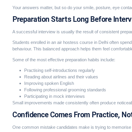
Your answers matter, but so do your smile, posture, eye conta
Preparation Starts Long Before Inter
A successful interview is usually the result of consistent prepar
Students enrolled in an air hostess course in Delhi often spen
behaviour. This balanced approach helps them feel comfortable
Some of the most effective preparation habits include:
Practising self-introductions regularly
Reading about airlines and their values
Improving spoken English
Following professional grooming standards
Participating in mock interviews
Small improvements made consistently often produce noticeable
Confidence Comes From Practice, No
One common mistake candidates make is trying to memorise e