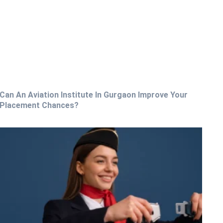
Can An Aviation Institute In Gurgaon Improve Your
Placement Chances?