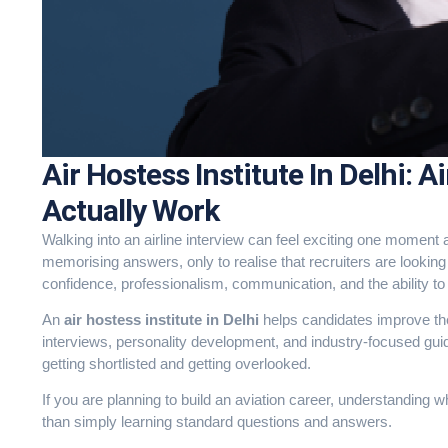
Air Hostess Institute In Delhi: A
Actually Work
Walking into an airline interview can feel exciting one mome
memorising answers, only to realise that recruiters are looki
confidence, professionalism, communication, and the ability t
An
air hostess institute in Delhi
helps candidates improve the
interviews, personality development, and industry-focused gui
getting shortlisted and getting overlooked.
If you are planning to build an aviation career, understanding 
than simply learning standard questions and answers.