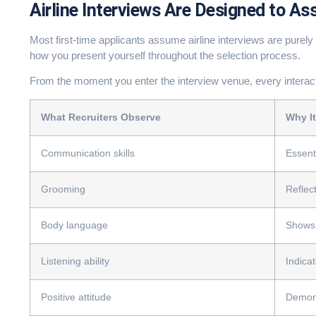
Airline Interviews Are Designed to As
Most first-time applicants assume airline interviews are purely 
how you present yourself throughout the selection process.
From the moment you enter the interview venue, every interac
What Recruiters Observe
Why It
Communication skills
Essent
Grooming
Reflec
Body language
Shows 
Listening ability
Indica
Positive attitude
Demons