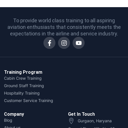
To provide world class training to all aspiring
aviation enthusiasts that consistently meets the
expectations in the airline and service industry.
Training Program
Cabin Crew Training
Ground Staff Training
Hospitality Training
Customer Service Training
Company
Get In Touch
Blog
Gurgaon, Haryana
About us