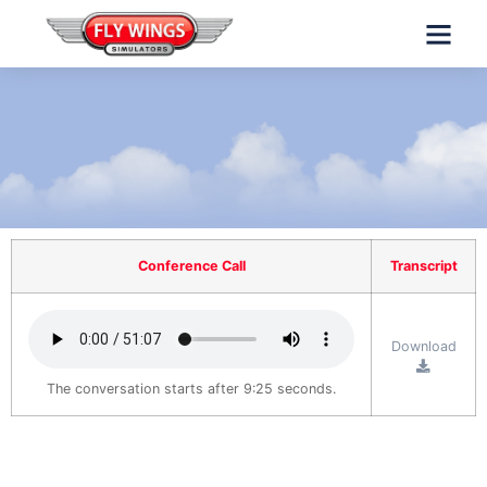
INVESTORS INFO
Conference Call
Transcript
Download
The conversation starts after 9:25 seconds.